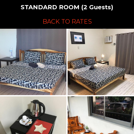
STANDARD ROOM (2 Guests)
BACK TO RATES